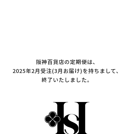
阪神百貨店の定期便は、
2025年2月受注(3月お届け)を持ちまして、
終了いたしました。