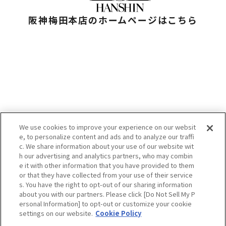
阪神梅田本店のホームページはこちら
We use cookies to improve your experience on our websit
e, to personalize content and ads and to analyze our traffi
お問い合わせ
c. We share information about your use of our website wit
プライバシーポリシー
h our advertising and analytics partners, who may combin
クッキーポリシー
e it with other information that you have provided to them
HANKYU HANSHIN E-STORES
or that they have collected from your use of their service
企業情報
s. You have the right to opt-out of our sharing information
阪急阪神百貨店
H2O RETAILING
about you with our partners. Please click [Do Not Sell My P
ersonal Information] to opt-out or customize your cookie
settings on our website.
Cookie Policy
当サイトの表示価格は個別に税込・税抜等の記載がない場合は