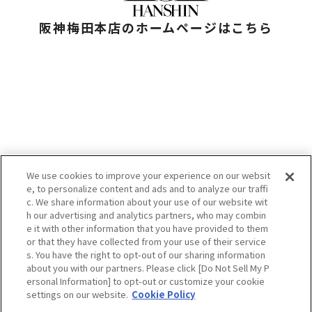
阪神梅田本店のホームページはこちら
We use cookies to improve your experience on our websit
e, to personalize content and ads and to analyze our traffi
お問い合わせ
c. We share information about your use of our website wit
プライバシーポリシー
h our advertising and analytics partners, who may combin
クッキーポリシー
e it with other information that you have provided to them
HANKYU HANSHIN E-STORES
or that they have collected from your use of their service
企業情報
s. You have the right to opt-out of our sharing information
阪急阪神百貨店
H2O RETAILING
about you with our partners. Please click [Do Not Sell My P
ersonal Information] to opt-out or customize your cookie
settings on our website.
Cookie Policy
当サイトの表示価格は個別に税込・税抜等の記載がない場合は