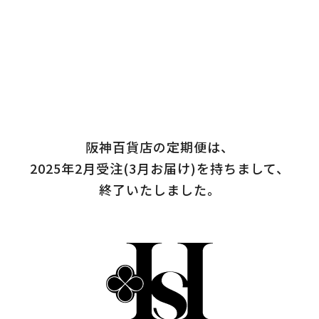
阪神百貨店の定期便は、
2025年2月受注(3月お届け)を持ちまして、
終了いたしました。